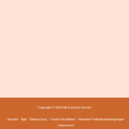
Copyright © 2022 Mit Ganzem Herzen
Kontakt
Agb
Datenschutz
Cookie-Richtlinien
Hinweise+Teilnahmebedingungen
Impressum