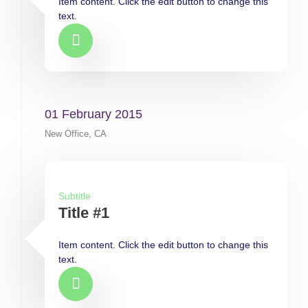
Item content. Click the edit button to change this
text.
01 February 2015
New Office, CA
Subtitle
Title #1
Item content. Click the edit button to change this
text.