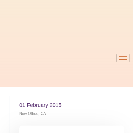
Zum
Inhalt
springen
01 February 2015
New Office, CA