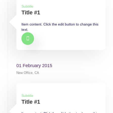
Subtitle
Title #1
Item content. Click the edit button to change this
text.
01 February 2015
New Office, CA
Subtitle
Title #1